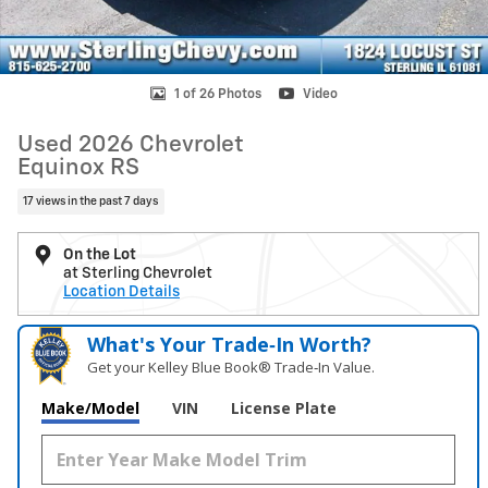
1 of 26 Photos
Video
Used 2026 Chevrolet
Equinox RS
17 views in the past 7 days
On the Lot
at Sterling Chevrolet
Location Details
What's Your Trade‑In Worth?
Get your Kelley Blue Book® Trade‑In Value.
Make/Model
VIN
License Plate