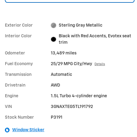
Exterior Color
Sterling Gray Metallic
Interior Color
Black with Red Accents, Evotex seat
trim
Odometer
13,489 miles
Fuel Economy
25/29 MPG City/Hwy
Details
Transmission
Automatic
Drivetrain
AWD
Engine
1.5L Turbo 4-cylinder engine
VIN
3GNAXTEG5TL191792
Stock Number
P3191
Window Sticker