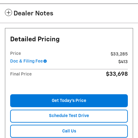
Dealer Notes
Detailed Pricing
Price
$33,285
Doc & Filing Fee
$413
$33,698
Final Price
Get Today's Price
Schedule Test Drive
Call Us