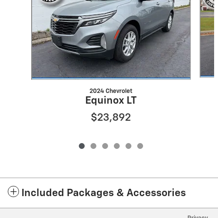
2024 Chevrolet
Equinox LT
$23,892
Included Packages & Accessories