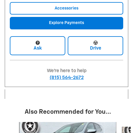
Accessories
Explore Payments
Ask
Drive
We're here to help
(815) 564-2672
Also Recommended for You...
Slide 1 of 6