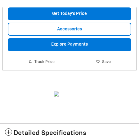
Get Today's Price
Accessories
Explore Payments
Track Price
Save
Detailed Specifications