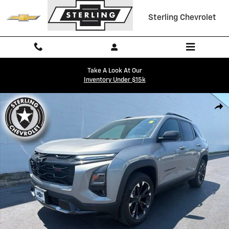
Skip to main content
Sterling Chevrolet
Take A Look At Our
Inventory Under $15k
Used 2026 Chevrolet Equinox RS SUV Photo 1 of 26
Shar