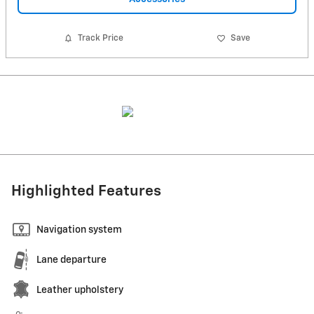
Track Price
Save
Highlighted Features
Navigation system
Lane departure
Leather upholstery