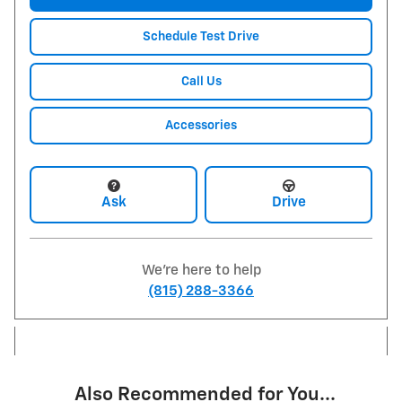
Schedule Test Drive
Call Us
Accessories
Ask
Drive
We're here to help
(815) 288-3366
Also Recommended for You...