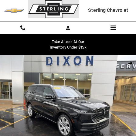
Skip to main content
Sterling Chevrolet
Take A Look At Our
Inventory Under $15k
Used 2025 Lincoln Navigator Reserve SUV Photo 1 of 36
Shar