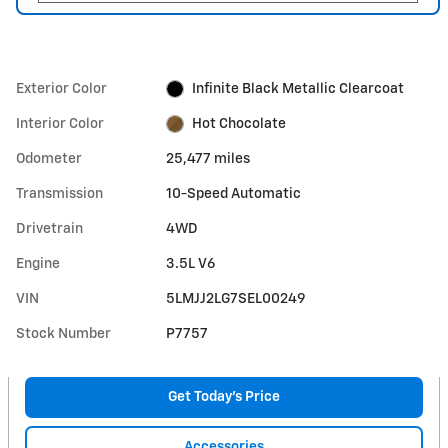
Exterior Color
Infinite Black Metallic Clearcoat
Interior Color
Hot Chocolate
Odometer
25,477 miles
Transmission
10-Speed Automatic
Drivetrain
4WD
Engine
3.5L V6
VIN
5LMJJ2LG7SEL00249
Stock Number
P7757
Get Today's Price
Accessories