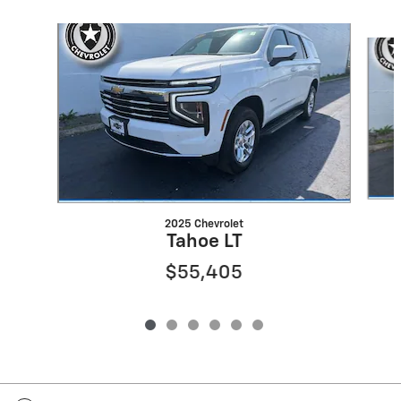
Slide 1 of 6
2025 Chevrolet
Tahoe LT
$55,405