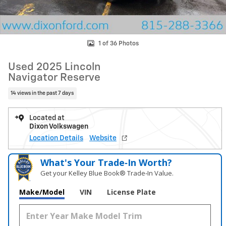
1 of 36 Photos
Used 2025 Lincoln
Navigator Reserve
14 views in the past 7 days
Located at
Dixon Volkswagen
Location Details
Website
What's Your Trade‑In Worth?
Get your Kelley Blue Book® Trade‑In Value.
Make/Model
VIN
License Plate