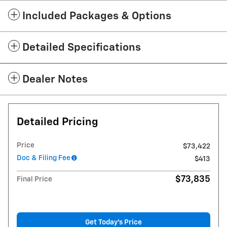
Included Packages & Options
Detailed Specifications
Dealer Notes
Detailed Pricing
Price
$73,422
Doc & Filing Fee
$413
$73,835
Final Price
Get Today's Price