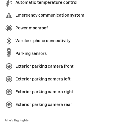
Automatic temperature control
Emergency communication system
Power moonroof
Wireless phone connectivity
Parking sensors
Exterior parking camera front
Exterior parking camera left
Exterior parking camera right
Exterior parking camera rear
All 45 Highlights